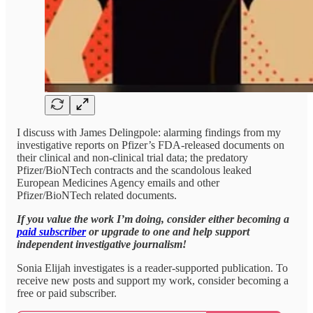
I discuss with James Delingpole: alarming findings from my
investigative reports on Pfizer’s FDA-released documents on
their clinical and non-clinical trial data; the predatory
Pfizer/BioNTech contracts and the scandolous leaked
European Medicines Agency emails and other
Pfizer/BioNTech related documents.
If you value the work I’m doing, consider either becoming a
paid subscriber
or upgrade to one and help support
independent investigative journalism!
Sonia Elijah investigates is a reader-supported publication. To
receive new posts and support my work, consider becoming a
free or paid subscriber.