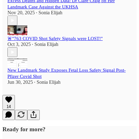
Excess Deaths and Hidden Data: Dr Clare Craig on Her
Landmark Case Against the UKHSA
Nov 20, 2025
Sonia Elijah
•
🚨"763 COVID Shot Safety Signals were LOST!"
Oct 3, 2025
Sonia Elijah
•
New Landmark Study Exposes Fetal Loss Safety Signal Post-
Pfizer Covid Shot
Jun 30, 2025
Sonia Elijah
•
14
Ready for more?