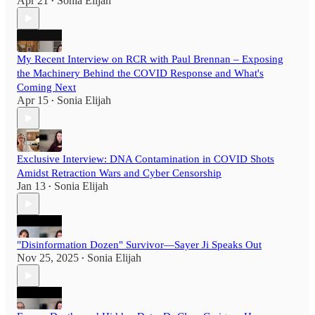
Apr 21
Sonia Elijah
•
My Recent Interview on RCR with Paul Brennan – Exposing
the Machinery Behind the COVID Response and What's
Coming Next
Apr 15
Sonia Elijah
•
Exclusive Interview: DNA Contamination in COVID Shots
Amidst Retraction Wars and Cyber Censorship
Jan 13
Sonia Elijah
•
"Disinformation Dozen" Survivor—Sayer Ji Speaks Out
Nov 25, 2025
Sonia Elijah
•