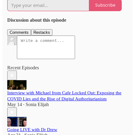
Subscribe
Discussion about this episode
Comments
Restacks
Recent Episodes
Interview with Michael from Cafe Locked Out: Exposing the
COVID Lies and the Rise of Digital Authoritarianism
May 14
Sonia Elijah
•
Going LIVE with Dr Drew