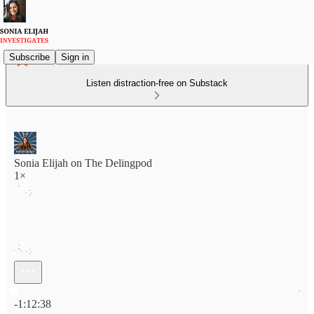
Subscribe
Sign in
Listen distraction-free on Substack
Sonia Elijah on The Delingpod
1×
Current time: 0:00 / Total time: -1:12:38
-1:12:38