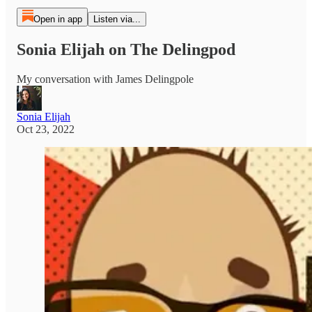
Open in app
Listen via...
Sonia Elijah on The Delingpod
My conversation with James Delingpole
Sonia Elijah
Oct 23, 2022