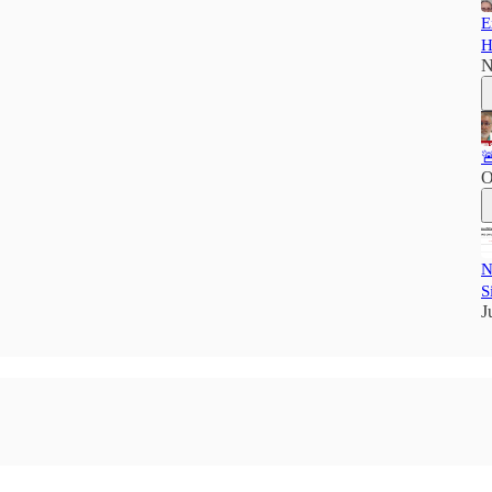
E
H
N

O
N
S
J