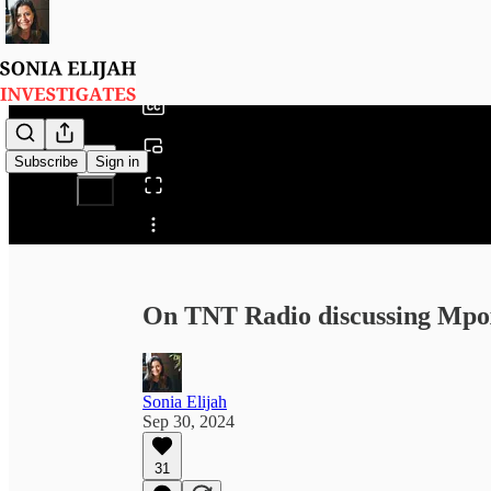
0:00
/
Subscribe
Sign in
Share from 0:00
On TNT Radio discussing Mpox
Sonia Elijah
Sep 30, 2024
31