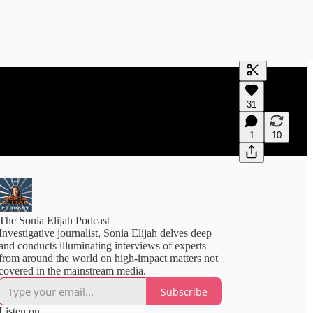
Generate tra
31
A transcript 
editing.
1
10
The Sonia Elijah Podcast
Investigative journalist, Sonia Elijah delves deep
and conducts illuminating interviews of experts
from around the world on high-impact matters not
covered in the mainstream media.
Subscribe
Listen on