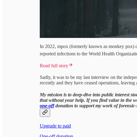
In 2022, mpox (formerly known as monkey pox) d
reported infections to the World Health Organizat
Read full story
Sadly, it was to be my last interview on the indep
recently and they have ceased operations, leaving 
My mission is to deep-dive into public interest s
that without your help. If you find value in the 
one-off
donation to support my work of forensic-st
Upgrade to paid
One-off donation