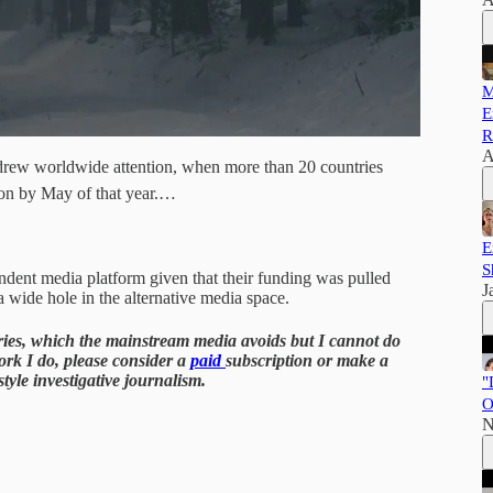
M
E
R
A
rew worldwide attention, when more than 20 countries
ion by May of that year.…
E
S
endent media platform given that their funding was pulled
J
a wide hole in the alternative media space.
tories, which the mainstream media avoids but I cannot do
work I do, please consider a
paid
subscription or make a
yle investigative journalism.
"
O
N