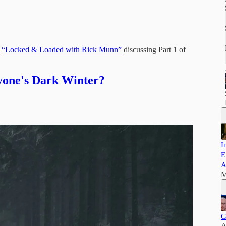
:
“Locked & Loaded with Rick Munn”
discussing Part 1 of
yone's Dark Winter?
I
E
A
M
G
A