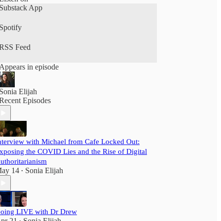
Substack App
Spotify
RSS Feed
Appears in episode
Sonia Elijah
Recent Episodes
nterview with Michael from Cafe Locked Out:
xposing the COVID Lies and the Rise of Digital
uthoritarianism
ay 14
Sonia Elijah
•
oing LIVE with Dr Drew
pr 21
Sonia Elijah