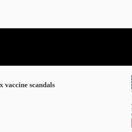
 vaccine scandals