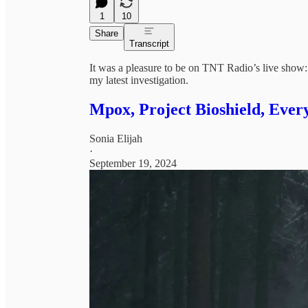
1
10
Share
Transcript
It was a pleasure to be on TNT Radio’s live show
my latest investigation.
Mpox, Project Bioshield, Ever
Sonia Elijah
·
September 19, 2024