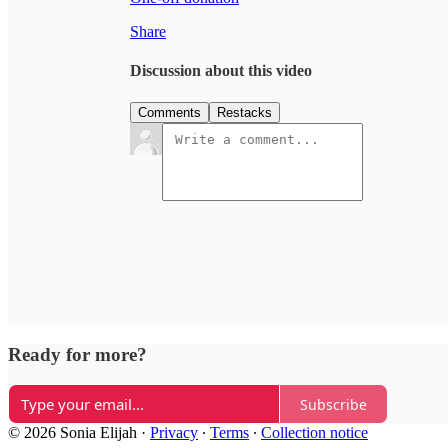
Share
Discussion about this video
Comments
Restacks
Ready for more?
Subscribe
© 2026 Sonia Elijah
·
Privacy
∙
Terms
∙
Collection notice