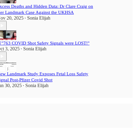
xcess Deaths and Hidden Data: Dr Clare Craig on
er Landmark Case Against the UKHSA
ov 20, 2025
Sonia Elijah
•
"763 COVID Shot Safety Signals were LOST!"
ct 3, 2025
Sonia Elijah
•
ew Landmark Study Exposes Fetal Loss Safety
ignal Post-Pfizer Covid Shot
un 30, 2025
Sonia Elijah
•