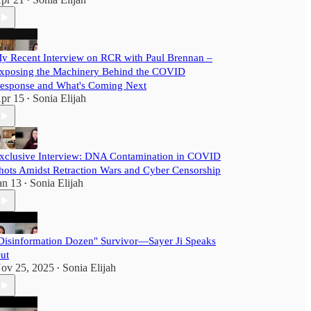
•
y Recent Interview on RCR with Paul Brennan –
xposing the Machinery Behind the COVID
esponse and What's Coming Next
pr 15
Sonia Elijah
•
xclusive Interview: DNA Contamination in COVID
hots Amidst Retraction Wars and Cyber Censorship
an 13
Sonia Elijah
•
Disinformation Dozen" Survivor—Sayer Ji Speaks
ut
ov 25, 2025
Sonia Elijah
•