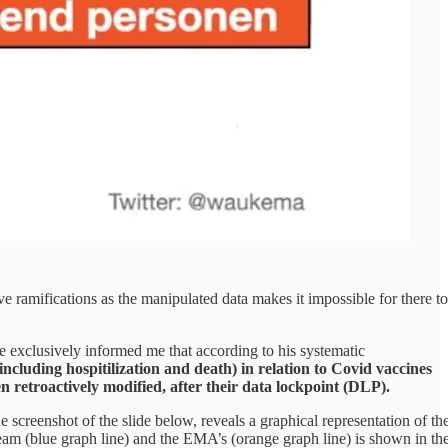
e ramifications as the manipulated data makes it impossible for there to
e exclusively informed me that according to his systematic
ncluding hospitilization and death) in relation to Covid vaccines
etroactively modified, after their data lockpoint (DLP).
 screenshot of the slide below, reveals a graphical representation of th
eam (blue graph line) and the EMA’s (orange graph line) is shown in th