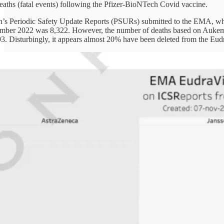
deaths (fatal events) following the Pfizer-BioNTech Covid vaccine.
’s Periodic Safety Update Reports (PSURs) submitted to the EMA, whi
ember 2022 was 8,322. However, the number of deaths based on Aukema 
93. Disturbingly, it appears almost 20% have been deleted from the Eud