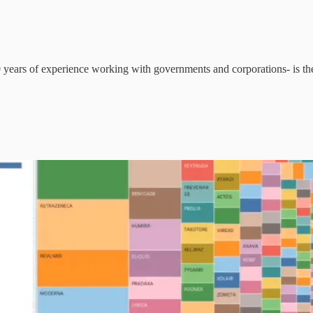
30 years of experience working with governments and corporations- is th