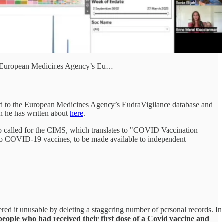
the European Medicines Agency’s Eu…
ed to the European Medicines Agency’s EudraVigilance database and
ch he has written about
here
.
lso called for the CIMS, which translates to "COVID Vaccination
 to COVID-19 vaccines, to be made available to independent
ered it unusable by deleting a staggering number of personal records. In
people who had received their first dose of a Covid vaccine and