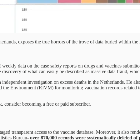
erlands, exposes the true horrors of the trove of data buried within 
weekly data on the case safety reports on drugs and vaccines submitt
he discovery of what can easily be described as massive data fraud, whi
an independent investigation on excess deaths in the Netherlands. He a
nd the Environment (RIVM) for monitoring vaccination records related
k, consider becoming a free or paid subscriber.
aged transparent access to the vaccine database. Moreover, it also rend
atistics Bureau-
over 870,000 records were systematically deleted of 