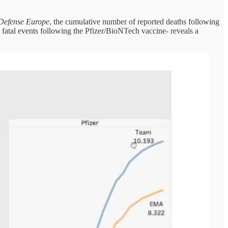
 Defense Europe
, the cumulative number of reported deaths following
atal events following the Pfizer/BioNTech vaccine- reveals a