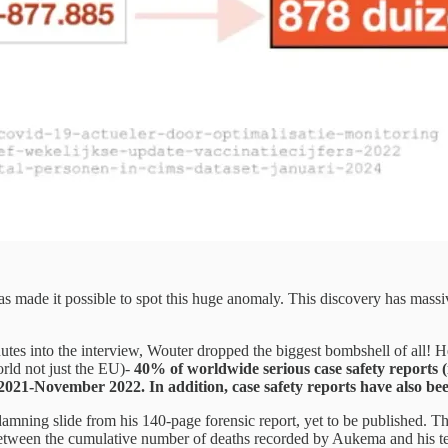
s made it possible to spot this huge anomaly. This discovery has massiv
utes into the interview, Wouter dropped the biggest bombshell of all! H
rld not just the EU)-
40% of worldwide serious case safety reports (i
ovember 2022. In addition, case safety reports have also been r
mning slide from his 140-page forensic report, yet to be published. The
 between the cumulative number of deaths recorded by Aukema and his t