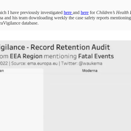
ch I have previously investigated
here
and
here
for
Children’s Health
and his team downloading weekly the case safety reports mentioning f
raVigilance database.