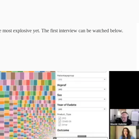
e most explosive yet. The first interview can be watched below.