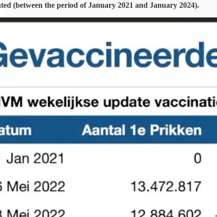
ated (between the period of January 2021 and January 2024).