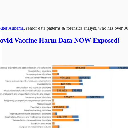
uter Aukema
, senior data patterns & forensics analyst, who has over 
Covid Vaccine Harm Data NOW Exposed!