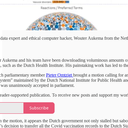
data expert and ethical computer hacker, Wouter Aukema from the Neth
er Aukema and his team have been downloading voluminous amounts of 
, such as the Dutch Health Institute. His painstaking work has led to t
ch parliamentary member
Pieter Omtzigt
brought a motion calling for 
ystem” maintained by the Dutch National Institute for Public Health a
n was unanimously accepted in parliament.
a reader-supported publication. To receive new posts and support my wor
Subscribe
 the motion, it appears the Dutch government not only stalled but sabot
s decision to transfer all the Covid vaccination records to the Dutch St