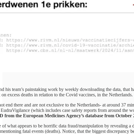
and his team’s painstaking work by weekly downloading the data, that ha
on excess deaths in relation to the Covid vaccines, in the Netherlands.
ot end there and are not exclusive to the Netherlands- at around 37 min
EudraVigilance (which includes case safety reports from around the wo
rom the European Medicines Agency’s database from October 2021-N
of what appears to be horrific data fraud/manipulation by revealing a da
mentioning fatal events (deaths). Notice, that the biggest discrepancy