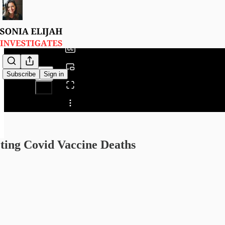
0:00
/
Subscribe
Sign in
Share from 0:00
ting Covid Vaccine Deaths