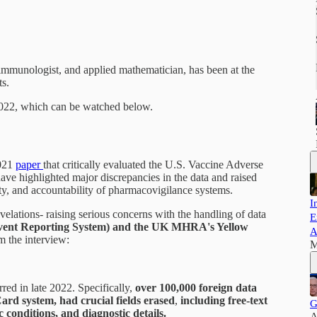
, immunologist, and applied mathematician, has been at the
ts.
 2022, which can be watched below.
2021
paper
that critically evaluated the U.S. Vaccine Adverse
e highlighted major discrepancies in the data and raised
ity, and accountability of pharmacovigilance systems.
I
velations- raising serious concerns with the handling of data
E
ent Reporting System) and the UK MHRA's Yellow
A
m the interview:
M
red in late 2022. Specifically,
over 100,000 foreign data
ard system, had crucial fields erased
,
including free-text
G
 conditions, and diagnostic details.
A