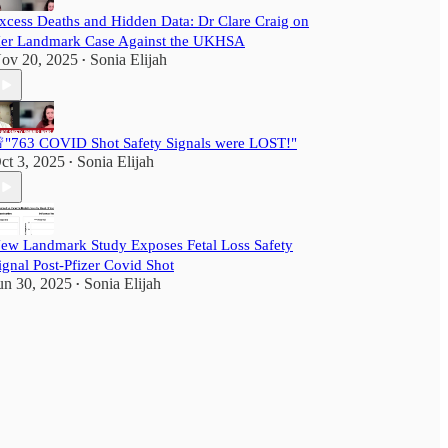
xcess Deaths and Hidden Data: Dr Clare Craig on
er Landmark Case Against the UKHSA
ov 20, 2025
Sonia Elijah
•
"763 COVID Shot Safety Signals were LOST!"
ct 3, 2025
Sonia Elijah
•
ew Landmark Study Exposes Fetal Loss Safety
ignal Post-Pfizer Covid Shot
un 30, 2025
Sonia Elijah
•