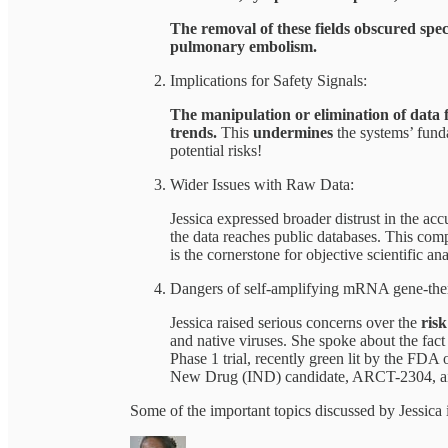
The removal of these fields obscured spec
pulmonary embolism.
Implications for Safety Signals:
The manipulation or elimination of data f
trends.
This
undermines
the systems’ funda
potential risks!
Wider Issues with Raw Data:
Jessica expressed broader distrust in the ac
the data reaches public databases. This com
is the cornerstone for objective scientific ana
Dangers of self-amplifying mRNA gene-ther
Jessica raised serious concerns over the
ris
and native viruses. She spoke about the fact
Phase 1 trial, recently green lit by the FDA
New Drug (IND) candidate, ARCT-2304, ai
Some of the important topics discussed by Jessica 