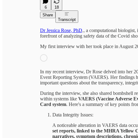
6
18
Share
Transcript
Dr Jessica Rose, PhD
., a computational biologist
forefront of analyzing safety data of the Covid sho
My first interview with her took place in August
In my recent interview, Dr Rose delved into her 
Event Reporting System (VAERS). Her findings hav
important questions about the transparency, integr
During the interview, she also shared bombshell re
within systems like
VAERS (Vaccine Adverse Ev
Card system
. Here's a summary of key points fro
Data Integrity Issues:
A noticeable alteration in VAERS data occur
set reports, linked to the MHRA Yellow C
narratives, symptom descriptions, chronic