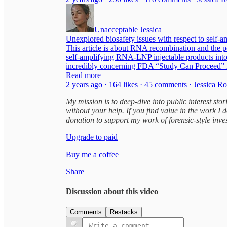
Unacceptable Jessica
Unexplored biosafety issues with respect to sel
This article is about RNA recombination and the po
self-amplifying RNA-LNP injectable products int
incredibly concerning FDA “Study Can Proceed” not
Read more
2 years ago · 164 likes · 45 comments · Jessica R
My mission is to deep-dive into public interest st
without your help. If you find value in the work I 
donation to support my work of forensic-style inve
Upgrade to paid
Buy me a coffee
Share
Discussion about this video
Comments
Restacks