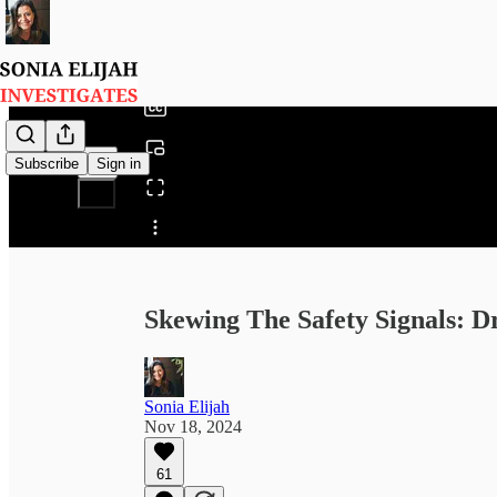
0:00
/
Subscribe
Sign in
Share from 0:00
Skewing The Safety Signals: Dr
Sonia Elijah
Nov 18, 2024
61