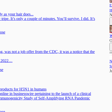
E
H
y as your hair does...
N
tripe. It’s only a couple of minutes. You’ll survive. I did. It’s
Rose

O
, was not a job offer from the CDC, it was a notice that the
h, 2022…
N
S
ose
J
 products for H5N1 in humans
ine in businesswire pertaining to the launch of a clinical
 Immunogenicity Study of Self-Amplifying RNA Pandemic
Rose