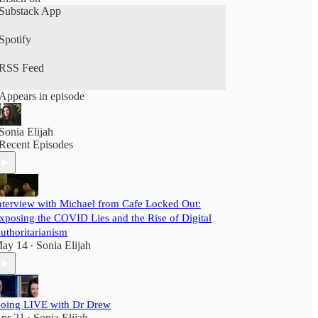
Substack App
Spotify
RSS Feed
Appears in episode
Sonia Elijah
Recent Episodes
nterview with Michael from Cafe Locked Out:
xposing the COVID Lies and the Rise of Digital
uthoritarianism
ay 14
Sonia Elijah
•
oing LIVE with Dr Drew
pr 21
Sonia Elijah