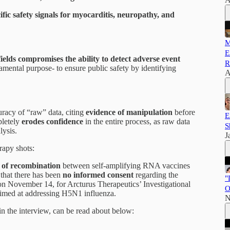
ific safety signals for myocarditis, neuropathy, and
M
E
ields compromises the ability to detect adverse event
R
mental purpose- to ensure public safety by identifying
A
curacy of “raw” data, citing
evidence of manipulation
before
E
pletely
erodes confidence
in the entire process, as raw data
S
lysis.
J
apy shots:
k of recombination
between self-amplifying RNA vaccines
 that there has been
no informed consent
regarding the
"
 on November 14, for Arcturus Therapeutics’ Investigational
O
med at addressing H5N1 influenza.
N
in the interview, can be read about below: