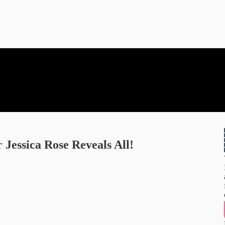
 Jessica Rose Reveals All!