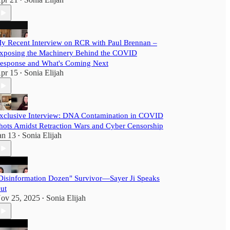
•
y Recent Interview on RCR with Paul Brennan –
xposing the Machinery Behind the COVID
esponse and What's Coming Next
pr 15
Sonia Elijah
•
xclusive Interview: DNA Contamination in COVID
hots Amidst Retraction Wars and Cyber Censorship
an 13
Sonia Elijah
•
Disinformation Dozen" Survivor—Sayer Ji Speaks
ut
ov 25, 2025
Sonia Elijah
•