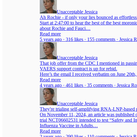
Unacceptable Jessica
Ah Rochie - if only your lies bounced as effortlessl
Start at 2:47:00 to hear the best of the best moronic 
about Rochie and Fauci…
Read more
5 years ago · 316 likes · 155 comments · Jessica 
Unacceptable Jessica
That job offer from the CDC I mentioned in passing
VAERS support contract is up for rebid.
Here’s the email I received verbatim on June 20t
Read more
4 years ago · 461 likes · 35 comments · Jessica R
Unacceptable Jessica
They're trialing self-amplifying RNA-LNP-based
On November 11, 2024, an article was published onl
trial NCT06602531 intended to test “Safety and
Influenza Vaccine in Adults…
Read more
2 years ago · 290 likes · 110 comments · Jessica 