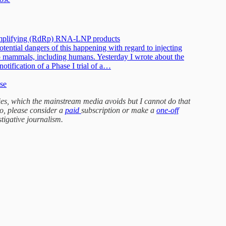
f-amplifying (RdRp) RNA-LNP products
tential dangers of this happening with regard to injecting
o mammals, including humans. Yesterday I wrote about the
ification of a Phase I trial of a…
ose
ories, which the mainstream media avoids but I cannot do that
do, please consider a
paid
subscription or make a
one-off
stigative journalism.