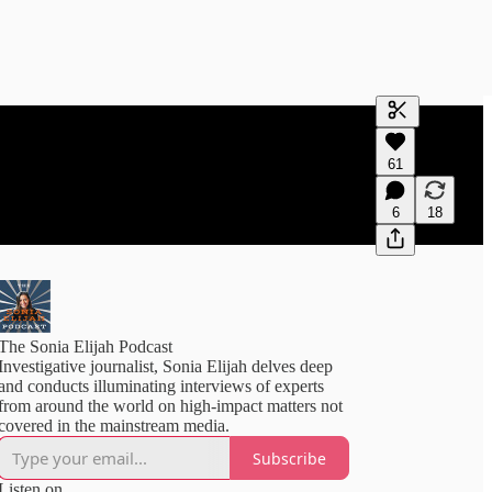
Generate tra
61
A transcript 
editing.
6
18
The Sonia Elijah Podcast
Investigative journalist, Sonia Elijah delves deep
and conducts illuminating interviews of experts
from around the world on high-impact matters not
covered in the mainstream media.
Subscribe
Listen on