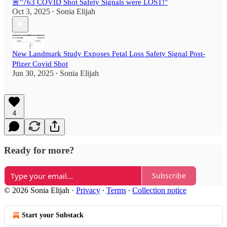
🚨"763 COVID Shot Safety Signals were LOST!"
Oct 3, 2025
Sonia Elijah
•
New Landmark Study Exposes Fetal Loss Safety Signal Post-
Pfizer Covid Shot
Jun 30, 2025
Sonia Elijah
•
4
Ready for more?
Subscribe
© 2026 Sonia Elijah
·
Privacy
∙
Terms
∙
Collection notice
Start your Substack