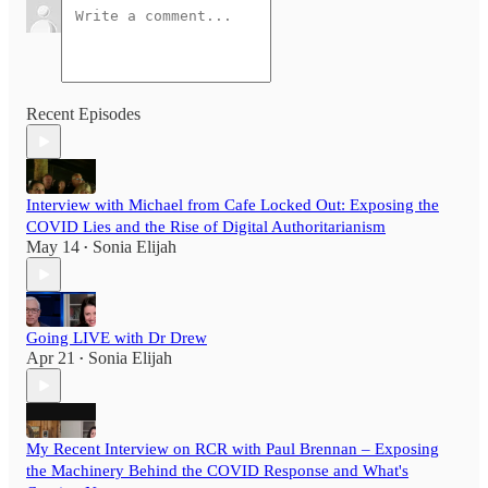
Recent Episodes
Interview with Michael from Cafe Locked Out: Exposing the
COVID Lies and the Rise of Digital Authoritarianism
May 14
Sonia Elijah
•
Going LIVE with Dr Drew
Apr 21
Sonia Elijah
•
My Recent Interview on RCR with Paul Brennan – Exposing
the Machinery Behind the COVID Response and What's