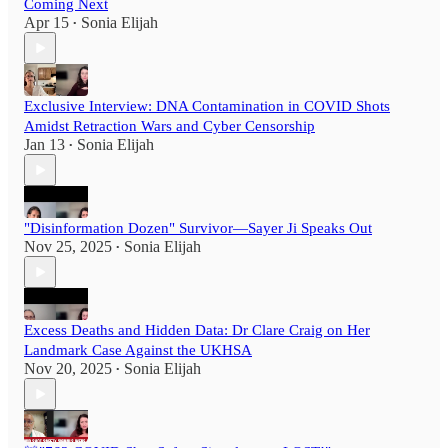
Coming Next
Apr 15
Sonia Elijah
•
Exclusive Interview: DNA Contamination in COVID Shots
Amidst Retraction Wars and Cyber Censorship
Jan 13
Sonia Elijah
•
"Disinformation Dozen" Survivor—Sayer Ji Speaks Out
Nov 25, 2025
Sonia Elijah
•
Excess Deaths and Hidden Data: Dr Clare Craig on Her
Landmark Case Against the UKHSA
Nov 20, 2025
Sonia Elijah
•