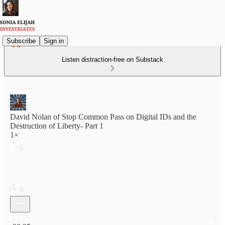
Subscribe
Sign in
Listen distraction-free on Substack
David Nolan of Stop Common Pass on Digital IDs and the
Destruction of Liberty- Part 1
1×
Current time: 0:00 / Total time: -38:35