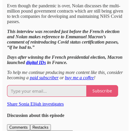
Even though the pandemic is over, Nolan discusses the multi-
million pound government contracts which are still being given
to tech companies for developing and maintaining NHS Covid
passes.
This interview was recorded just before the French election
and Nolan makes reference to Emmanuel Macron’s
comment of reintroducing Covid status certification passes,
“if he had to.”
Days after winning the French presidential election, Macron
launched
digital IDs
in France.
To help me continue producing more content like this, consider
becoming a
paid subscriber
or
buy me a coffee
!
Subscribe
Share Sonia Elijah investigates
Discussion about this episode
Comments
Restacks