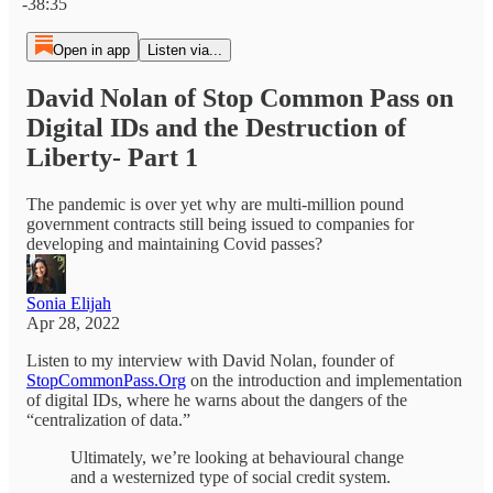
-38:35
Open in app
Listen via...
David Nolan of Stop Common Pass on
Digital IDs and the Destruction of
Liberty- Part 1
The pandemic is over yet why are multi-million pound
government contracts still being issued to companies for
developing and maintaining Covid passes?
Sonia Elijah
Apr 28, 2022
Listen to my interview with David Nolan, founder of
StopCommonPass.Org
on the introduction and implementation
of digital IDs, where he warns about the dangers of the
“centralization of data.”
Ultimately, we’re looking at behavioural change
and a westernized type of social credit system.