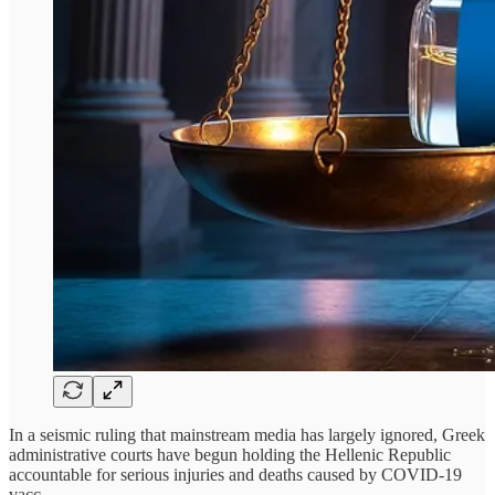
In a seismic ruling that mainstream media has largely ignored, Greek
administrative courts have begun holding the Hellenic Republic
accountable for serious injuries and deaths caused by COVID-19
vacc…