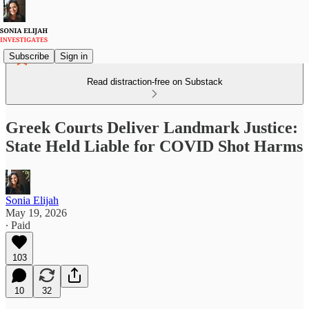
Subscribe
Sign in
Read distraction-free on Substack
Greek Courts Deliver Landmark Justice:
State Held Liable for COVID Shot Harms
Sonia Elijah
May 19, 2026
∙ Paid
103
10
32