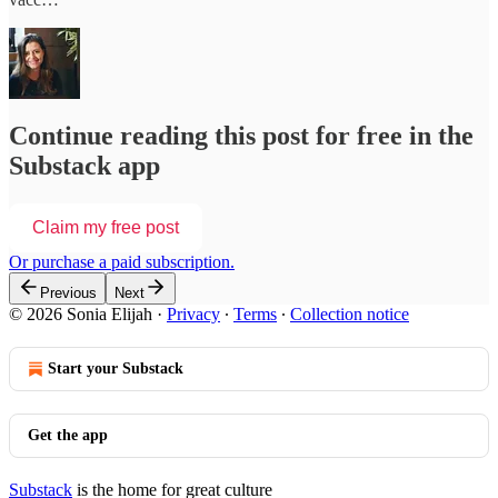
Continue reading this post for free in the
Substack app
Claim my free post
Or purchase a paid subscription.
Previous
Next
© 2026 Sonia Elijah
·
Privacy
∙
Terms
∙
Collection notice
Start your Substack
Get the app
Substack
is the home for great culture