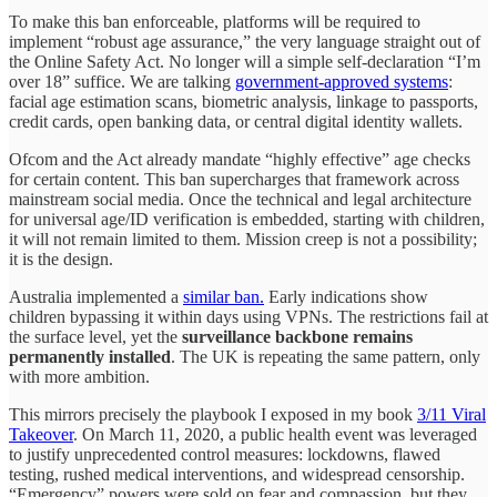
To make this ban enforceable, platforms will be required to
implement “robust age assurance,” the very language straight out of
the Online Safety Act. No longer will a simple self-declaration “I’m
over 18” suffice. We are talking
government-approved systems
:
facial age estimation scans, biometric analysis, linkage to passports,
credit cards, open banking data, or central digital identity wallets.
Ofcom and the Act already mandate “highly effective” age checks
for certain content. This ban supercharges that framework across
mainstream social media. Once the technical and legal architecture
for universal age/ID verification is embedded, starting with children,
it will not remain limited to them. Mission creep is not a possibility;
it is the design.
Australia implemented a
similar ban.
Early indications show
children bypassing it within days using VPNs. The restrictions fail at
the surface level, yet the
surveillance backbone remains
permanently installed
. The UK is repeating the same pattern, only
with more ambition.
This mirrors precisely the playbook I exposed in my book
3/11 Viral
Takeover
. On March 11, 2020, a public health event was leveraged
to justify unprecedented control measures: lockdowns, flawed
testing, rushed medical interventions, and widespread censorship.
“Emergency” powers were sold on fear and compassion, but they