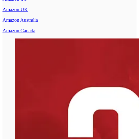
Amazon UK
Amazon Australia
Amazon Canada