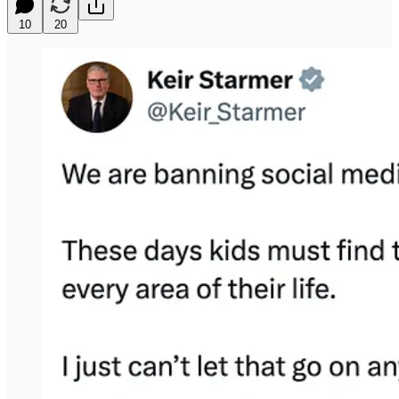
10
20