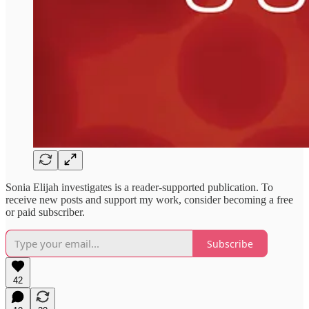
Sonia Elijah investigates is a reader-supported publication. To
receive new posts and support my work, consider becoming a free
or paid subscriber.
Subscribe
42