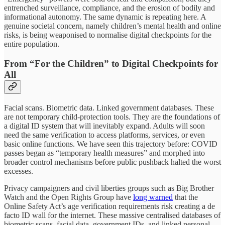
entrenched surveillance, compliance, and the erosion of bodily and
informational autonomy. The same dynamic is repeating here. A
genuine societal concern, namely children’s mental health and online
risks, is being weaponised to normalise digital checkpoints for the
entire population.
From “For the Children” to Digital Checkpoints for
All
Facial scans. Biometric data. Linked government databases. These
are not temporary child-protection tools. They are the foundations of
a digital ID system that will inevitably expand. Adults will soon
need the same verification to access platforms, services, or even
basic online functions. We have seen this trajectory before: COVID
passes began as “temporary health measures” and morphed into
broader control mechanisms before public pushback halted the worst
excesses.
Privacy campaigners and civil liberties groups such as Big Brother
Watch and the Open Rights Group have
long warned
that the
Online Safety Act’s age verification requirements risk creating a de
facto ID wall for the internet. These massive centralised databases of
biometric scans, facial data, government IDs, and linked personal