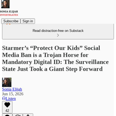
Subscribe
Sign in
Read distraction-free on Substack
Starmer’s “Protect Our Kids” Social
Media Ban is a Trojan Horse for
Mandatory Digital ID: The Surveillance
State Just Took a Giant Step Forward
Sonia Elijah
Jun 15, 2026
Listen
42