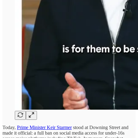
Today,
Prime Minister Keir Starmer
stood at Downing Street and
made it official: a full ban on social media access for under-16s