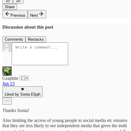
10
20
Share
Previous
Next
Discussion about this post
Comments
Restacks
Graphite 🇨🇦
Jun 15
Liked by Sonia Elijah
Thanks Sonia!
Also limiting the access of young people to social media etc ensures
that they are less likely to see independent media that gives the truth