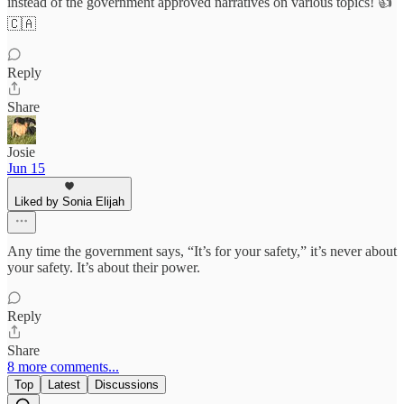
instead of the government approved narratives on various topics! 👍
🇨🇦
Reply
Share
Josie
Jun 15
Liked by Sonia Elijah
Any time the government says, “It’s for your safety,” it’s never about
your safety. It’s about their power.
Reply
Share
8 more comments...
Top
Latest
Discussions