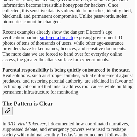
information become irresistible honeypots for hackers. Once
collected, this sensitive data is vulnerable to breaches, identity theft,
blackmail, and permanent compromise. Unlike passwords, stolen
biometrics cannot be changed.
Recent examples already show the danger: Discord’s age
verification partner
suffered a breach
exposing government ID
photos of tens of thousands of users, while other age-assurance
providers have leaked names, licences, and sensitive documents.
The more data we are forced to hand over for everyday online
access, the greater the attack surface for cybercriminals.
Parental responsibility is being quietly outsourced to the state.
Real solutions, such as stronger families, actual enforcement against
predators, and restoring parental authority, are sidelined in favour of
technological control that fails to address root causes while building
permanent infrastructure for monitoring.
The Pattern is Clear
In
3/11 Viral Takeover
, I documented how coordinated narratives,
suppressed debate, and emergency powers were used to reshape
society with minimal scrutiny. Today’s announcement follows the