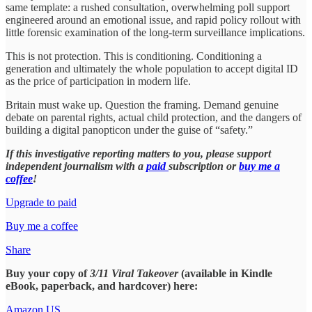
same template: a rushed consultation, overwhelming poll support
engineered around an emotional issue, and rapid policy rollout with
little forensic examination of the long-term surveillance implications.
This is not protection. This is conditioning. Conditioning a
generation and ultimately the whole population to accept digital ID
as the price of participation in modern life.
Britain must wake up. Question the framing. Demand genuine
debate on parental rights, actual child protection, and the dangers of
building a digital panopticon under the guise of “safety.”
If this investigative reporting matters to you, please support
independent journalism with a
paid
subscription or
buy me a
coffee
!
Upgrade to paid
Buy me a coffee
Share
Buy your copy of
3/11 Viral Takeover
(available in Kindle
eBook, paperback, and hardcover) here:
Amazon US