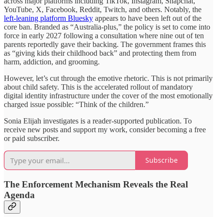
across major platforms including TikTok, Instagram, Snapchat,
YouTube, X, Facebook, Reddit, Twitch, and others. Notably, the
left-leaning platform Bluesky
appears to have been left out of the
core ban. Branded as “Australia-plus,” the policy is set to come into
force in early 2027 following a consultation where nine out of ten
parents reportedly gave their backing. The government frames this
as “giving kids their childhood back” and protecting them from
harm, addiction, and grooming.
However, let’s cut through the emotive rhetoric. This is not primarily
about child safety. This is the accelerated rollout of mandatory
digital identity infrastructure under the cover of the most emotionally
charged issue possible: “Think of the children.”
Sonia Elijah investigates is a reader-supported publication. To
receive new posts and support my work, consider becoming a free
or paid subscriber.
Subscribe
The Enforcement Mechanism Reveals the Real
Agenda