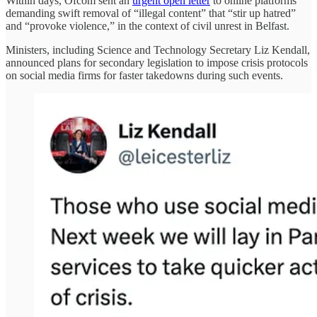
Within days, Ofcom sent an
urgent open letter
to online platforms
demanding swift removal of “illegal content” that “stir up hatred”
and “provoke violence,” in the context of civil unrest in Belfast.
Ministers, including Science and Technology Secretary Liz Kendall,
announced plans for secondary legislation to impose crisis protocols
on social media firms for faster takedowns during such events.