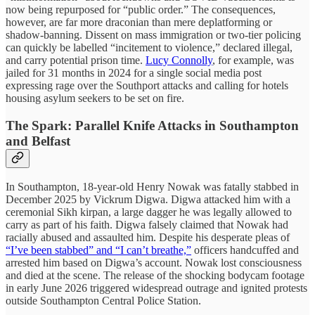
now being repurposed for “public order.” The consequences,
however, are far more draconian than mere deplatforming or
shadow-banning. Dissent on mass immigration or two-tier policing
can quickly be labelled “incitement to violence,” declared illegal,
and carry potential prison time.
Lucy Connolly
, for example, was
jailed for 31 months in 2024 for a single social media post
expressing rage over the Southport attacks and calling for hotels
housing asylum seekers to be set on fire.
The Spark: Parallel Knife Attacks in Southampton
and Belfast
In Southampton, 18-year-old Henry Nowak was fatally stabbed in
December 2025 by Vickrum Digwa. Digwa attacked him with a
ceremonial Sikh kirpan, a large dagger he was legally allowed to
carry as part of his faith. Digwa falsely claimed that Nowak had
racially abused and assaulted him. Despite his desperate pleas of
“I’ve been stabbed” and “I can’t breathe,”
officers handcuffed and
arrested him based on Digwa’s account. Nowak lost consciousness
and died at the scene. The release of the shocking bodycam footage
in early June 2026 triggered widespread outrage and ignited protests
outside Southampton Central Police Station.