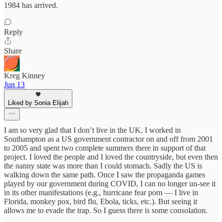
1984 has arrived.
Reply
Share
Kreg Kinney
Jun 13
Liked by Sonia Elijah
I am so very glad that I don’t live in the UK. I worked in
Southampton as a US government contractor on and off from 2001
to 2005 and spent two complete summers there in support of that
project. I loved the people and I loved the countryside, but even then
the nanny state was more than I could stomach. Sadly the US is
walking down the same path. Once I saw the propaganda games
played by our government during COVID, I can no longer un-see it
in its other manifestations (e.g., hurricane fear porn — I live in
Florida, monkey pox, bird flu, Ebola, ticks, etc.). But seeing it
allows me to evade the trap. So I guess there is some consolation.