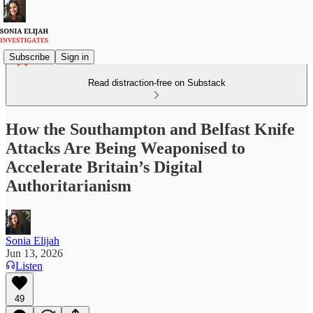
Subscribe
Sign in
Read distraction-free on Substack
How the Southampton and Belfast Knife
Attacks Are Being Weaponised to
Accelerate Britain’s Digital
Authoritarianism
Sonia Elijah
Jun 13, 2026
Listen
49