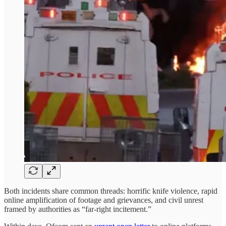
Both incidents share common threads: horrific knife violence, rapid
online amplification of footage and grievances, and civil unrest
framed by authorities as “far-right incitement.”