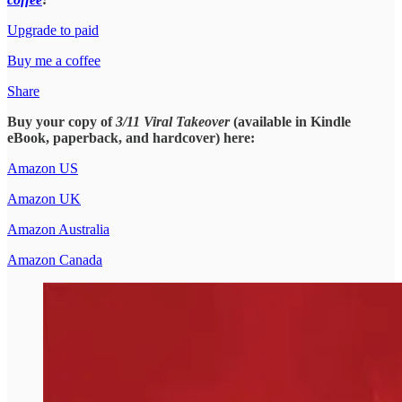
Upgrade to paid
Buy me a coffee
Share
Buy your copy of
3/11 Viral Takeover
(available in Kindle
eBook, paperback, and hardcover) here:
Amazon US
Amazon UK
Amazon Australia
Amazon Canada