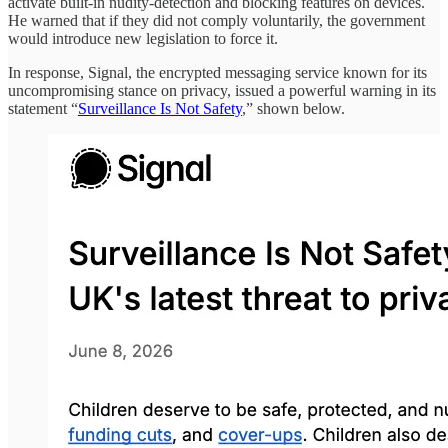
activate built-in nudity-detection and blocking features on devices.
He warned that if they did not comply voluntarily, the government
would introduce new legislation to force it.
In response, Signal, the encrypted messaging service known for its
uncompromising stance on privacy, issued a powerful warning in its
statement “
Surveillance Is Not Safety
,” shown below.