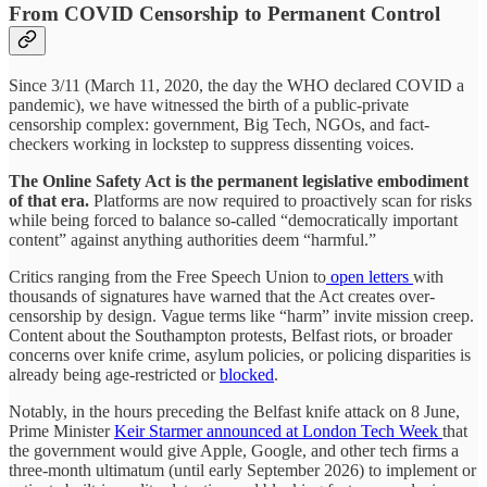
From COVID Censorship to Permanent Control
Since 3/11 (March 11, 2020, the day the WHO declared COVID a
pandemic), we have witnessed the birth of a public-private
censorship complex: government, Big Tech, NGOs, and fact-
checkers working in lockstep to suppress dissenting voices.
The Online Safety Act is the permanent legislative embodiment
of that era.
Platforms are now required to proactively scan for risks
while being forced to balance so-called “democratically important
content” against anything authorities deem “harmful.”
Critics ranging from the Free Speech Union to
open letters
with
thousands of signatures have warned that the Act creates over-
censorship by design. Vague terms like “harm” invite mission creep.
Content about the Southampton protests, Belfast riots, or broader
concerns over knife crime, asylum policies, or policing disparities is
already being age-restricted or
blocked
.
Notably, in the hours preceding the Belfast knife attack on 8 June,
Prime Minister
Keir Starmer announced at London Tech Week
that
the government would give Apple, Google, and other tech firms a
three-month ultimatum (until early September 2026) to implement or