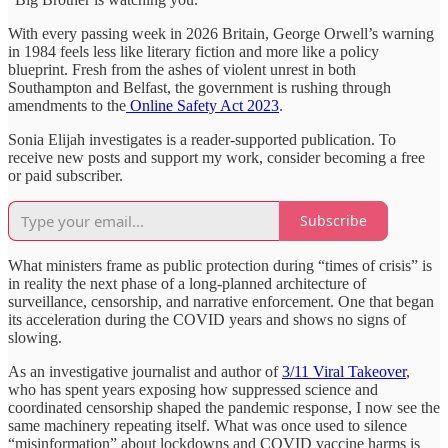
With every passing week in 2026 Britain, George Orwell’s warning
in 1984 feels less like literary fiction and more like a policy
blueprint. Fresh from the ashes of violent unrest in both
Southampton and Belfast, the government is rushing through
amendments to the
Online Safety Act 2023
.
Sonia Elijah investigates is a reader-supported publication. To
receive new posts and support my work, consider becoming a free
or paid subscriber.
Subscribe
What ministers frame as public protection during “times of crisis” is
in reality the next phase of a long-planned architecture of
surveillance, censorship, and narrative enforcement. One that began
its acceleration during the COVID years and shows no signs of
slowing.
As an investigative journalist and author of
3/11 Viral Takeover
,
who has spent years exposing how suppressed science and
coordinated censorship shaped the pandemic response, I now see the
same machinery repeating itself. What was once used to silence
“misinformation” about lockdowns and COVID vaccine harms is