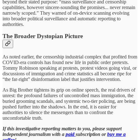
beyond their stated purpose: “mass surveillance and censorship
capabilities, however sincere-sounding the promises... never remain
narrowly scoped.” They warned of on-device scanning evolving
into broader political surveillance and automatic reporting to
authorities.
The Broader Dystopian Picture
As noted earlier, the censorship industrial complex that profited from
COVID-era controls has found new life in public order pretexts.
Tommy Robinson speaking at protests, protest videos going viral, or
discussions of immigration and crime statistics all become ripe for
“the far-right” disinformation label that justifies intervention.
As Big Brother tightens its grip on online speech, the real drivers of
unrest: the profound failures of uncontrolled mass immigration, the
buried grooming scandals, and systemic two-tier policing, are being
pushed further into the shadows. In the end, it is easier for
authorities to silence the messengers than to confront the
uncomfortable truth.
If this investigative reporting matters to you, please support
independent journalism with a
paid
subscription or
buy me a
coffee
!