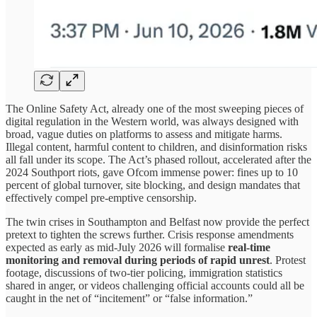
The Online Safety Act, already one of the most sweeping pieces of
digital regulation in the Western world, was always designed with
broad, vague duties on platforms to assess and mitigate harms.
Illegal content, harmful content to children, and disinformation risks
all fall under its scope. The Act’s phased rollout, accelerated after the
2024 Southport riots, gave Ofcom immense power: fines up to 10
percent of global turnover, site blocking, and design mandates that
effectively compel pre-emptive censorship.
The twin crises in Southampton and Belfast now provide the perfect
pretext to tighten the screws further. Crisis response amendments
expected as early as mid-July 2026 will formalise
real-time
monitoring and removal during periods of rapid unrest
. Protest
footage, discussions of two-tier policing, immigration statistics
shared in anger, or videos challenging official accounts could all be
caught in the net of “incitement” or “false information.”