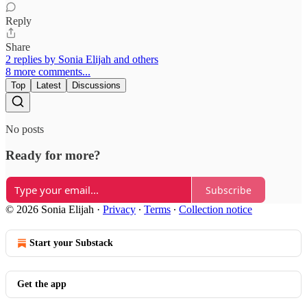
Reply
Share
2 replies by Sonia Elijah and others
8 more comments...
Top
Latest
Discussions
No posts
Ready for more?
Subscribe
© 2026 Sonia Elijah
·
Privacy
∙
Terms
∙
Collection notice
Start your Substack
Get the app