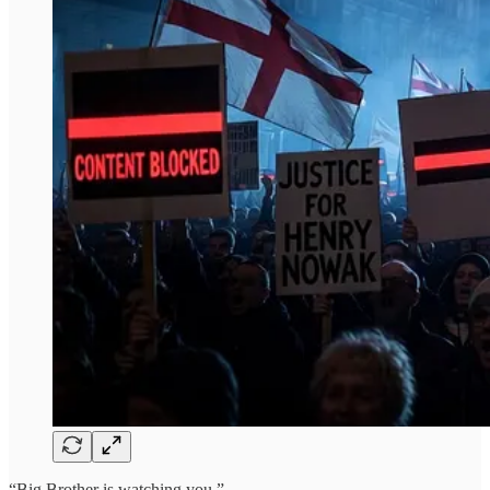
“Big Brother is watching you.”