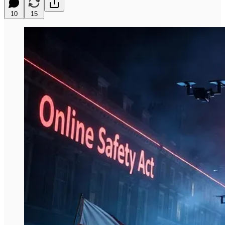
10
15