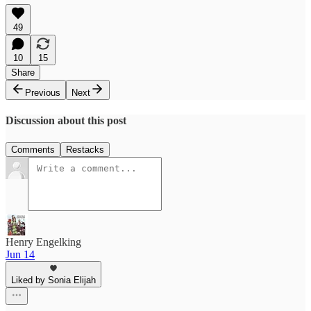
49
10
15
Share
Previous
Next
Discussion about this post
Comments
Restacks
Henry Engelking
Jun 14
Liked by Sonia Elijah