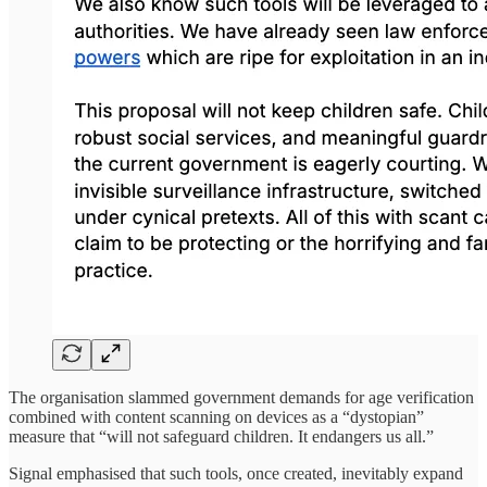
The organisation slammed government demands for age verification
combined with content scanning on devices as a “dystopian”
measure that “will not safeguard children. It endangers us all.”
Signal emphasised that such tools, once created, inevitably expand