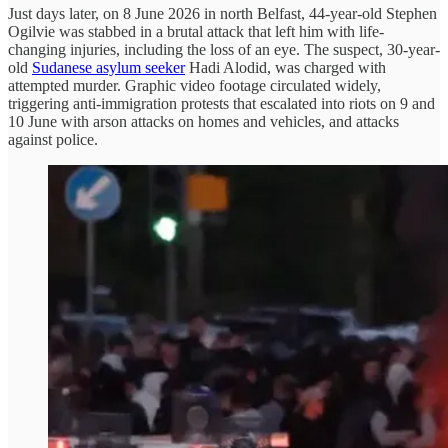
Just days later, on 8 June 2026 in north Belfast, 44-year-old Stephen
Ogilvie was stabbed in a brutal attack that left him with life-
changing injuries, including the loss of an eye. The suspect, 30-year-
old
Sudanese asylum seeker
Hadi Alodid, was charged with
attempted murder. Graphic video footage circulated widely,
triggering anti-immigration protests that escalated into riots on 9 and
10 June with arson attacks on homes and vehicles, and attacks
against police.