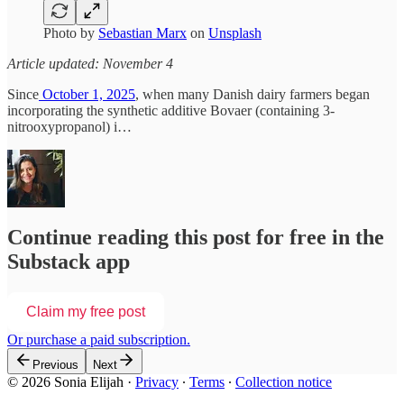
Photo by
Sebastian Marx
on
Unsplash
Article updated: November 4
Since
October 1, 2025
, when many Danish dairy farmers began
incorporating the synthetic additive Bovaer (containing 3-
nitrooxypropanol) i…
Continue reading this post for free in the
Substack app
Claim my free post
Or purchase a paid subscription.
Previous
Next
© 2026 Sonia Elijah
·
Privacy
∙
Terms
∙
Collection notice