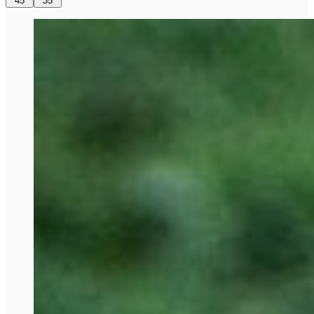
45
35