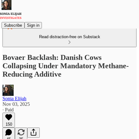
Subscribe
Sign in
Read distraction-free on Substack
Bovaer Backlash: Danish Cows
Collapsing Under Mandatory Methane-
Reducing Additive
Sonia Elijah
Nov 03, 2025
∙ Paid
150