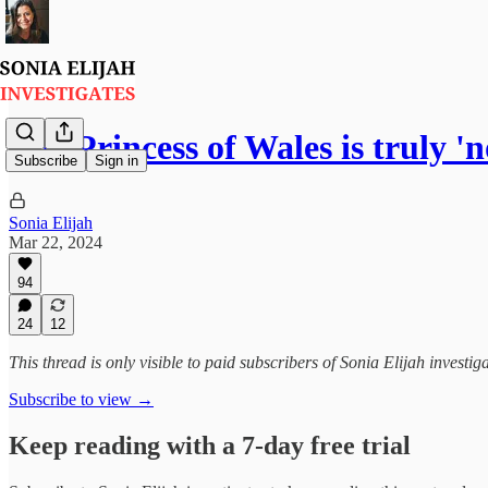
The Princess of Wales is truly '
Subscribe
Sign in
Sonia Elijah
Mar 22, 2024
94
24
12
This thread is only visible to paid subscribers of Sonia Elijah investig
Subscribe to view →
Keep reading with a 7-day free trial