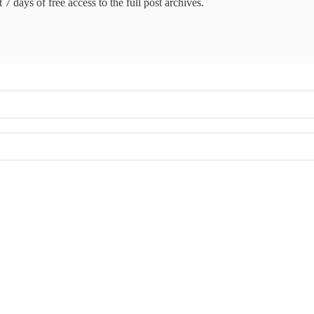
 7 days of free access to the full post archives.