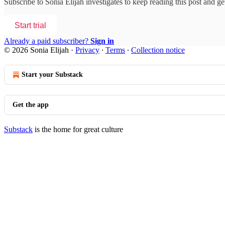
Subscribe to
Sonia Elijah investigates
to keep reading this post and get
Start trial
Already a paid subscriber?
Sign in
© 2026 Sonia Elijah
·
Privacy
∙
Terms
∙
Collection notice
Start your Substack
Get the app
Substack
is the home for great culture