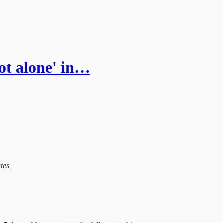
not alone' in…
ates