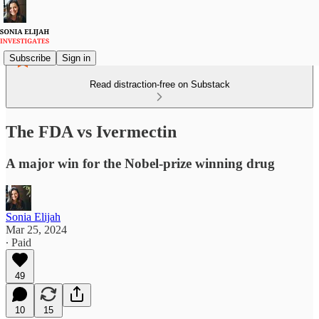
Subscribe
Sign in
Read distraction-free on Substack
The FDA vs Ivermectin
A major win for the Nobel-prize winning drug
Sonia Elijah
Mar 25, 2024
∙ Paid
49
10
15