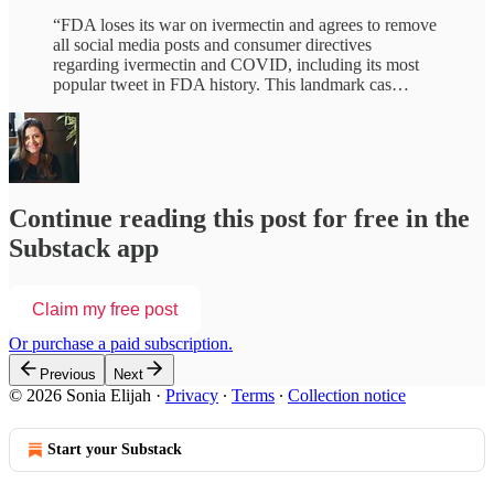
“FDA loses its war on ivermectin and agrees to remove
all social media posts and consumer directives
regarding ivermectin and COVID, including its most
popular tweet in FDA history. This landmark cas…
Continue reading this post for free in the
Substack app
Claim my free post
Or purchase a paid subscription.
Previous
Next
© 2026 Sonia Elijah
·
Privacy
∙
Terms
∙
Collection notice
Start your Substack