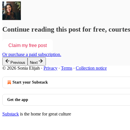
Continue reading this post for free, courtes
Claim my free post
Or purchase a paid subscription.
Previous
Next
© 2026 Sonia Elijah
·
Privacy
∙
Terms
∙
Collection notice
Start your Substack
Get the app
Substack
is the home for great culture