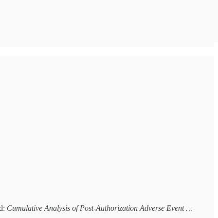
ed:
Cumulative Analysis of Post-Authorization Adverse Event …