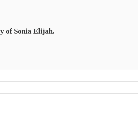
y of Sonia Elijah.