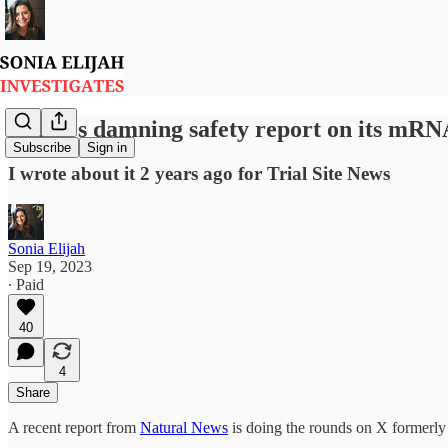
Pfizer's damning safety report on its mRN
Subscribe
Sign in
I wrote about it 2 years ago for Trial Site News
Sonia Elijah
Sep 19, 2023
∙ Paid
40
4
Share
A recent report from
Natural News
is doing the rounds on X formerly 