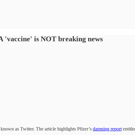
A 'vaccine' is NOT breaking news
known as Twitter. The article highlights Pfizer’s
damning report
entitl