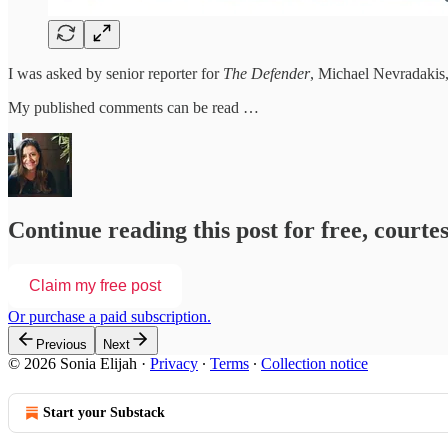
I was asked by senior reporter for
The Defender
, Michael Nevradakis,
My published comments can be read …
Continue reading this post for free, courtes
Claim my free post
Or purchase a paid subscription.
Previous
Next
© 2026 Sonia Elijah
·
Privacy
∙
Terms
∙
Collection notice
Start your Substack