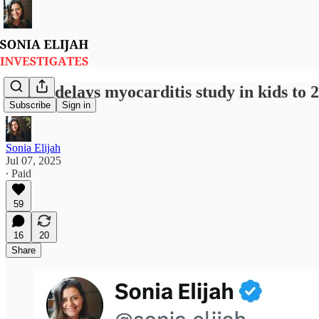
Pfizer delays myocarditis study in kids to 
Subscribe
Sign in
Sonia Elijah
Jul 07, 2025
∙ Paid
59
16
20
Share