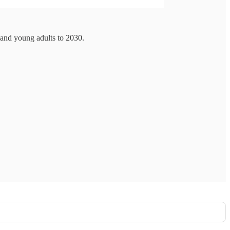
 and young adults to 2030.