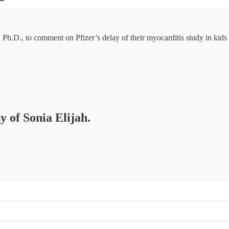
 Ph.D., to comment on Pfizer’s delay of their myocarditis study in kids
y of Sonia Elijah.