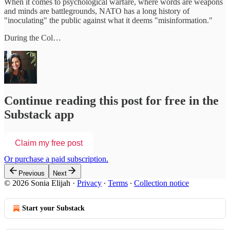
When it comes to psychological warfare, where words are weapons
and minds are battlegrounds, NATO has a long history of
"inoculating" the public against what it deems "misinformation."
During the Col…
Continue reading this post for free in the
Substack app
Claim my free post
Or purchase a paid subscription.
Previous
Next
© 2026 Sonia Elijah
·
Privacy
∙
Terms
∙
Collection notice
Start your Substack