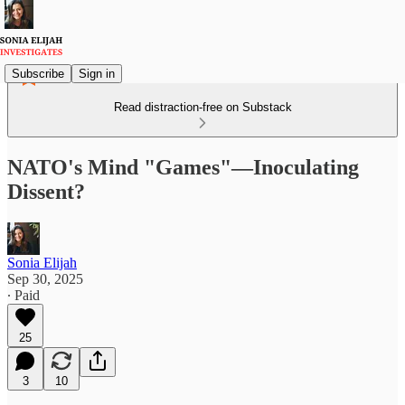
Subscribe
Sign in
Read distraction-free on Substack
NATO's Mind "Games"—Inoculating
Dissent?
Sonia Elijah
Sep 30, 2025
∙ Paid
25
3
10