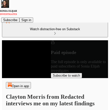
Subscribe
Sign in
Watch distraction-free on Substack
Paid episode
The full episode is only available to
paid subscribers of Sonia Elijah
investigates
Subscribe to watch
Open in app
Clayton Morris from Redacted
interviews me on my latest findings