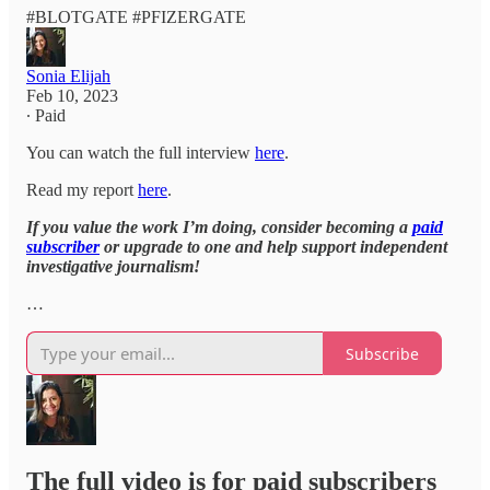
#BLOTGATE #PFIZERGATE
Sonia Elijah
Feb 10, 2023
∙ Paid
You can watch the full interview
here
.
Read my report
here
.
If you value the work I’m doing, consider becoming a
paid
subscriber
or upgrade to one and help support independent
investigative journalism!
…
Subscribe
The full video is for paid subscribers