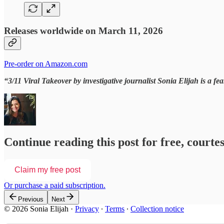
Releases worldwide on March 11, 2026
Pre-order on Amazon.com
“3/11 Viral Takeover
by investigative journalist Sonia Elijah is a f
Continue reading this post for free, courtes
Claim my free post
Or purchase a paid subscription.
Previous
Next
© 2026 Sonia Elijah
·
Privacy
∙
Terms
∙
Collection notice