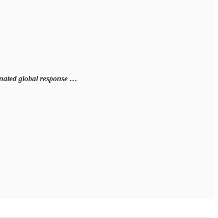
rdinated global response …