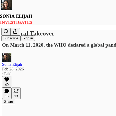
3/11 Viral Takeover
Subscribe
Sign in
On March 11, 2020, the WHO declared a global pand
Sonia Elijah
Feb 28, 2026
∙ Paid
40
16
13
Share