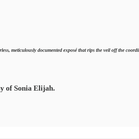
earless, meticulously documented exposé that rips the veil off the coo
y of Sonia Elijah.