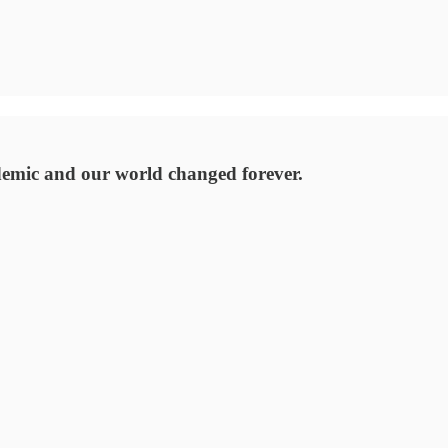
emic and our world changed forever.